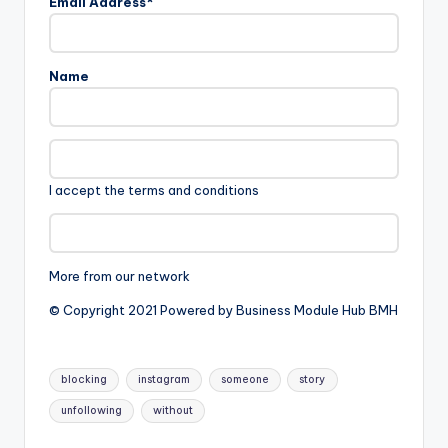
Email Address*
Name
I accept the terms and conditions
More from our network
© Copyright 2021 Powered by Business Module Hub BMH
Tags:
blocking
instagram
someone
story
unfollowing
without