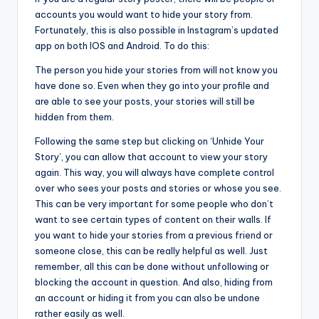
accounts you would want to hide your story from.
Fortunately, this is also possible in Instagram’s updated
app on both IOS and Android. To do this:
The person you hide your stories from will not know you
have done so. Even when they go into your profile and
are able to see your posts, your stories will still be
hidden from them.
Following the same step but clicking on ‘Unhide Your
Story’, you can allow that account to view your story
again. This way, you will always have complete control
over who sees your posts and stories or whose you see.
This can be very important for some people who don’t
want to see certain types of content on their walls. If
you want to hide your stories from a previous friend or
someone close, this can be really helpful as well. Just
remember, all this can be done without unfollowing or
blocking the account in question. And also, hiding from
an account or hiding it from you can also be undone
rather easily as well.