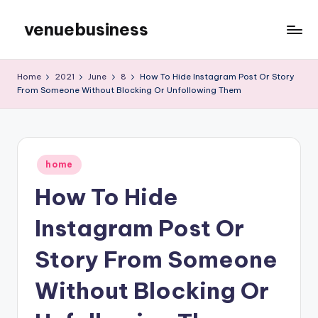
venuebusiness
Skip
to
My
content
WordPress
Home
2021
June
8
How To Hide Instagram Post Or Story
Blog
From Someone Without Blocking Or Unfollowing Them
Posted
home
in
How To Hide
Instagram Post Or
Story From Someone
Without Blocking Or