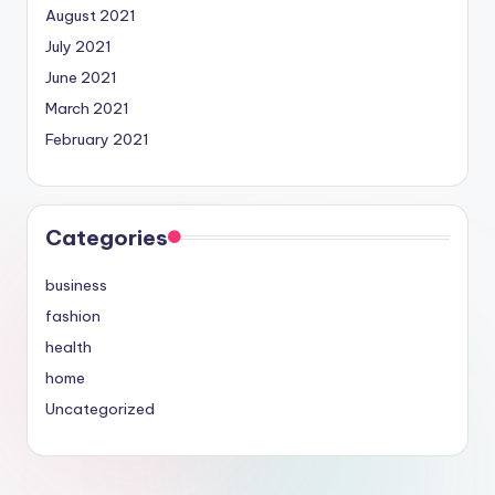
August 2021
July 2021
June 2021
March 2021
February 2021
Categories
business
fashion
health
home
Uncategorized