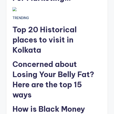
TRENDING
Top 20 Historical
places to visit in
Kolkata
Concerned about
Losing Your Belly Fat?
Here are the top 15
ways
How is Black Money