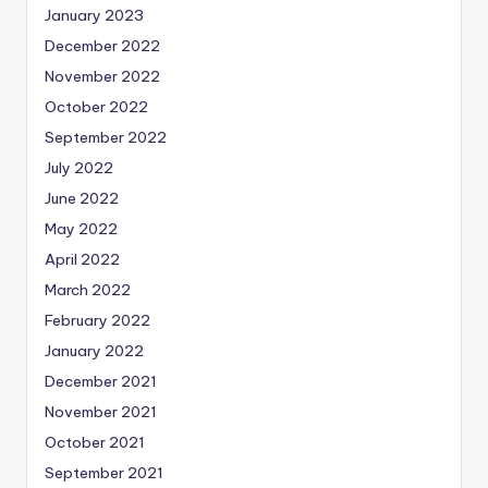
January 2023
December 2022
November 2022
October 2022
September 2022
July 2022
June 2022
May 2022
April 2022
March 2022
February 2022
January 2022
December 2021
November 2021
October 2021
September 2021