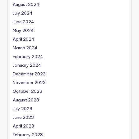
August 2024
July 2024
June 2024
May 2024
April 2024
March 2024
February 2024
January 2024
December 2023
November 2023
October 2023
August 2023
July 2023
June 2023
April 2023
February 2023