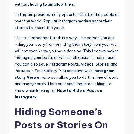
without having to unfollow them.
Instagram provides many opportunities for the people all
over the world. Popular instagram models share their
stories to inspire the youth.
This is a rather neat trick in a way. The person you are
hiding your story from or hiding their story from your wall
will not even know you have done so. This feature makes
managing your posts or wall much easier in many cases.
You can also save Instagram Posts, Videos, Stories, and
Pictures in Your Gallery. You can save with
Instagram
story Viewer
who can allow you to do this free of cost
and anonymously. Here are some important things to
know when looking for
How to Hide a Post on
Instagram
:
Hiding Someone’s
Posts or Stories On