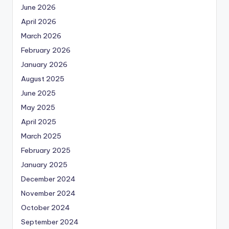
June 2026
April 2026
March 2026
February 2026
January 2026
August 2025
June 2025
May 2025
April 2025
March 2025
February 2025
January 2025
December 2024
November 2024
October 2024
September 2024