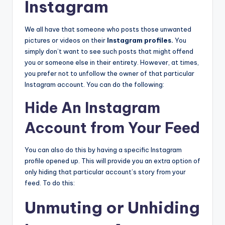
Instagram
We all have that someone who posts those unwanted
pictures or videos on their
Instagram profiles
.
You
simply don’t want to see such posts that might offend
you or someone else in their entirety. However, at times,
you prefer not to unfollow the owner of that particular
Instagram account. You can do the following:
Hide An Instagram
Account from Your Feed
You can also do this by having a specific Instagram
profile opened up. This will provide you an extra option of
only hiding that particular account’s story from your
feed. To do this:
Unmuting or Unhiding