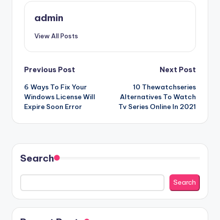
admin
View All Posts
Post
Previous Post
Next Post
6 Ways To Fix Your
10 Thewatchseries
navigation
Windows License Will
Alternatives To Watch
Expire Soon Error
Tv Series Online In 2021
Search
Search