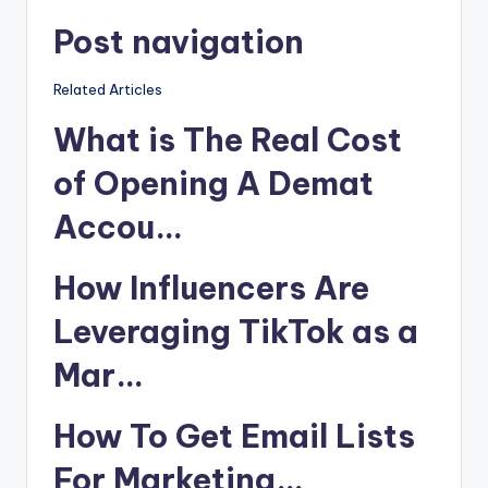
Post navigation
Related Articles
What is The Real Cost
of Opening A Demat
Accou…
How Influencers Are
Leveraging TikTok as a
Mar…
How To Get Email Lists
For Marketing…