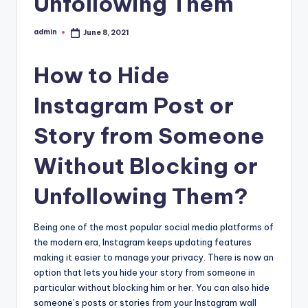
Unfollowing Them
admin
June 8, 2021
Posted
by
How to Hide
Instagram Post or
Story from Someone
Without Blocking or
Unfollowing Them?
Being one of the most popular social media platforms of
the modern era, Instagram keeps updating features
making it easier to manage your privacy. There is now an
option that lets you hide your story from someone in
particular without blocking him or her. You can also hide
someone’s posts or stories from your Instagram wall