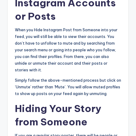
Instagram Accounts
or Posts
When you Hide Instagram Post from Someone into your
feed, you will still be able to view their accounts. You
don’t have to unfollow to mute and by searching from
your search menu or going into people who you follow,
you can find their profiles. From there, you can also
unhide or unmute their account and their posts or
stories with it.
Simply follow the above-mentioned process but click on
‘Unmute’ rather than ‘Mute’. You will allow muted profiles
to show up posts on your feed again by unmuting.
Hiding Your Story
from Someone
If you are a regular story poster, there will be people or