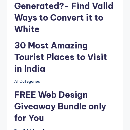
Generated?- Find Valid
Ways to Convert it to
White
30 Most Amazing
Tourist Places to Visit
in India
All Categories
FREE Web Design
Giveaway Bundle only
for You