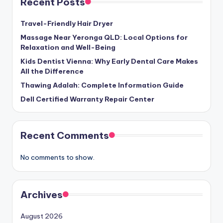
Recent Posts
Travel-Friendly Hair Dryer
Massage Near Yeronga QLD: Local Options for
Relaxation and Well-Being
Kids Dentist Vienna: Why Early Dental Care Makes
All the Difference
Thawing Adalah: Complete Information Guide
Dell Certified Warranty Repair Center
Recent Comments
No comments to show.
Archives
August 2026