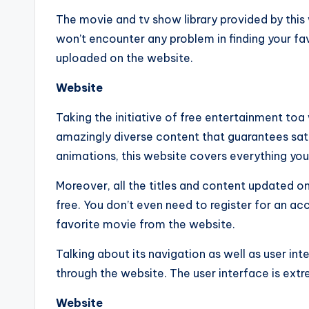
The movie and tv show library provided by this 
won’t encounter any problem in finding your fa
uploaded on the website.
Website
Taking the initiative of free entertainment to
amazingly diverse content that guarantees satis
animations, this website covers everything yo
Moreover, all the titles and content updated o
free. You don’t even need to register for an a
favorite movie from the website.
Talking about its navigation as well as user inte
through the website. The user interface is ext
Website