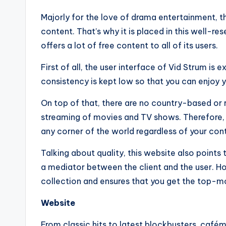
Majorly for the love of drama entertainment, th
content. That’s why it is placed in this well-re
offers a lot of free content to all of its users.
First of all, the user interface of Vid Strum is
consistency is kept low so that you can enjoy
On top of that, there are no country-based or 
streaming of movies and TV shows. Therefore,
any corner of the world regardless of your cont
Talking about quality, this website also points 
a mediator between the client and the user. Ho
collection and ensures that you get the top-mo
Website
From classic hits to latest blockbusters, café