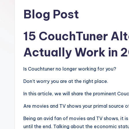
Blog Post
15 CouchTuner Alt
Actually Work in 
Is Couchtuner no longer working for you?
Don’t worry you are at the right place.
In this article, we will share the prominent Cou
Are movies and TV shows your primal source o
Being an avid fan of movies and TV shows, it is
until the end. Talking about the economic statu