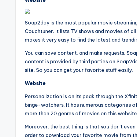
Website
Soap2day is the most popular movie streaming 
Couchtuner. It lists TV shows and movies of all
makes it very easy to find the latest and trend
You can save content, and make requests. Soap 2
content is provided by third parties on Soap2da
site. So you can get your favorite stuff easily.
Website
Personalization is on its peak through the Xfinit
binge-watchers. It has numerous categories o
more than 20 genres of movies on this website
Moreover, the best thing is that you don’t even
order to download your favorite movie from th