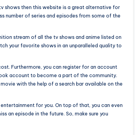
v shows then this website is a great alternative for
ss number of series and episodes from some of the
ition stream of all the tv shows and anime listed on
ch your favorite shows in an unparalleled quality to
ost. Furthermore, you can register for an account
ebook account to become a part of the community.
 movie with the help of a search bar available on the
f entertainment for you. On top of that, you can even
ss an episode in the future. So, make sure you