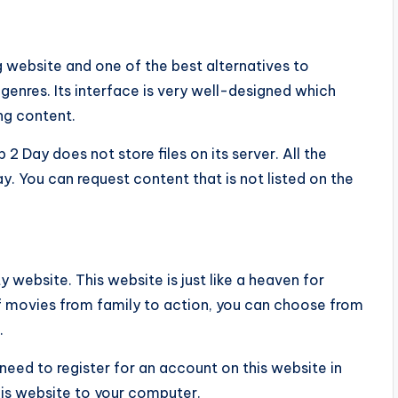
website and one of the best alternatives to
 genres. Its interface is very well-designed which
ing content.
 Day does not store files on its server. All the
y. You can request content that is not listed on the
y website. This website is just like a heaven for
f movies from family to action, you can choose from
.
 need to register for an account on this website in
is website to your computer.