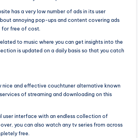
site has a very low number of ads in its user
 about annoying pop-ups and content covering ads
for free of cost.
 related to music where you can get insights into the
ection is updated on a daily basis so that you catch
ly nice and effective couchtuner alternative known
e services of streaming and downloading on this
 user interface with an endless collection of
over, you can also watch any tv series from across
pletely free.