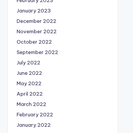
February 2023
January 2023
December 2022
November 2022
October 2022
September 2022
July 2022
June 2022
May 2022
April 2022
March 2022
February 2022
January 2022