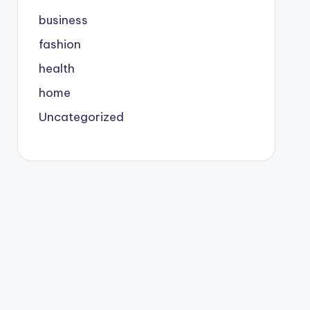
business
fashion
health
home
Uncategorized