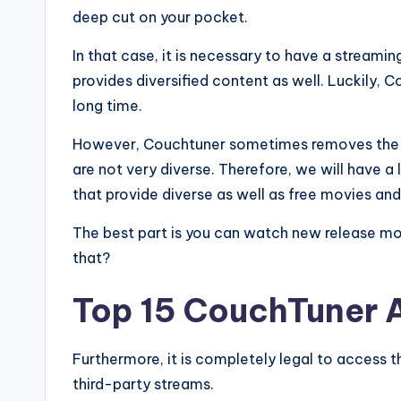
deep cut on your pocket.
In that case, it is necessary to have a streamin
provides diversified content as well. Luckily,
long time.
However, Couchtuner sometimes removes the tit
are not very diverse. Therefore, we will have 
that provide diverse as well as free movies an
The best part is you can watch new release mov
that?
Top 15 CouchTuner A
Furthermore, it is completely legal to access t
third-party streams.