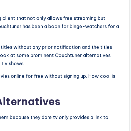
g client that not only allows free streaming but
 Couchtuner has been a boon for binge-watchers for a
les without any prior notification and the titles
a look at some prominent Couchtuner alternatives
d TV shows.
ies online for free without signing up. How cool is
lternatives
hem because they dare tv only provides a link to