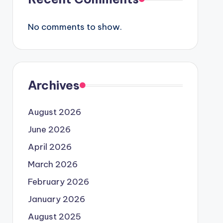
No comments to show.
Archives
August 2026
June 2026
April 2026
March 2026
February 2026
January 2026
August 2025