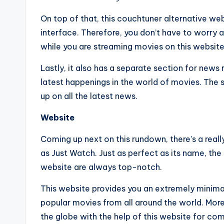
On top of that, this couchtuner alternative web
interface. Therefore, you don’t have to worry
while you are streaming movies on this website 
Lastly, it also has a separate section for news
latest happenings in the world of movies. The s
up on all the latest news.
Website
Coming up next on this rundown, there’s a real
as Just Watch. Just as perfect as its name, th
website are always top-notch.
This website provides you an extremely minimal
popular movies from all around the world. More
the globe with the help of this website for com