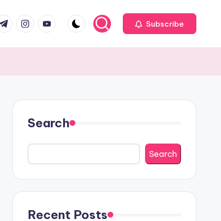
com
r.com
.me
instagram.com
youtube.com
Subscribe
Search
Search
Recent Posts