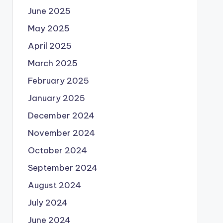
June 2025
May 2025
April 2025
March 2025
February 2025
January 2025
December 2024
November 2024
October 2024
September 2024
August 2024
July 2024
June 2024