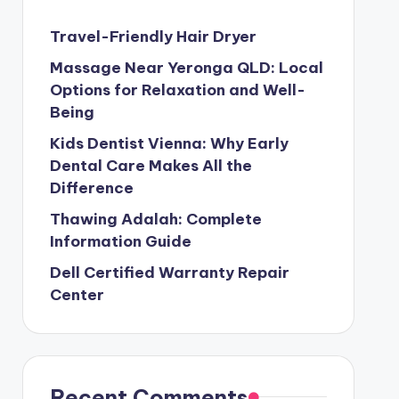
Travel-Friendly Hair Dryer
Massage Near Yeronga QLD: Local
Options for Relaxation and Well-
Being
Kids Dentist Vienna: Why Early
Dental Care Makes All the
Difference
Thawing Adalah: Complete
Information Guide
Dell Certified Warranty Repair
Center
Recent Comments