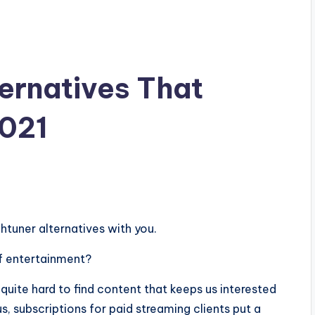
ernatives That
2021
chtuner alternatives with you.
f entertainment?
 quite hard to find content that keeps us interested
s, subscriptions for paid streaming clients put a