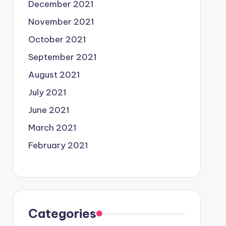
December 2021
November 2021
October 2021
September 2021
August 2021
July 2021
June 2021
March 2021
February 2021
Categories