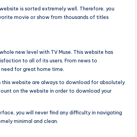
website is sorted extremely well. Therefore, you
vorite movie or show from thousands of titles
a whole new level with TV Muse. This website has
faction to all of its users. From news to
u need for great home time.
n this website are always to download for absolutely
ccount on the website in order to download your
rface, you will never find any difficulty in navigating
remely minimal and clean.