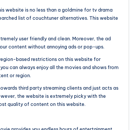
is website is no less than a goldmine for tv drama
searched list of couchtuner alternatives. This website
 extremely user friendly and clean. Moreover, the ad
 your content without annoying ads or pop-ups.
region-based restrictions on this website for
 you can always enjoy all the movies and shows from
ent or region.
towards third party streaming clients and just acts as
wever, the website is extremely picky with the
st quality of content on this website.
movie provides you endless hours of entertainment