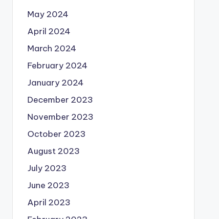
May 2024
April 2024
March 2024
February 2024
January 2024
December 2023
November 2023
October 2023
August 2023
July 2023
June 2023
April 2023