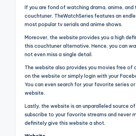
If you are fond of watching drama, anime, and t
couchtuner. TheWatchSeries features an endle
most popular tv serials and anime shows.
Moreover, the website provides you a high defin
this couchtuner alternative. Hence, you can wat
not even miss a single detail.
The website also provides you movies free of c
on the website or simply login with your Fac
You can even search for your favorite series or
website.
Lastly, the website is an unparalleled source o
subscribe to your favorite streams and never mi
definitely give this website a shot.