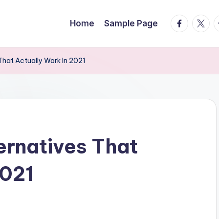
facebook.
twitte
t
Home
Sample Page
That Actually Work In 2021
ernatives That
2021