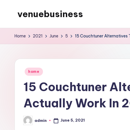
venuebusiness
Skip
to
My
content
WordPress
Home
2021
June
5
15 Couchtuner Alternatives 
Blog
Posted
home
in
15 Couchtuner Alt
Actually Work In 
June 5, 2021
admin
Posted
by